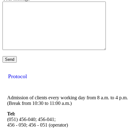
Protocol
Admission of clients every working day from 8 a.m. to 4 p.m.
(Break from 10:30 to 11:00 a.m.)
Tel:
(051) 456-040; 456-041;
456 - 050; 456 - 051 (operator)