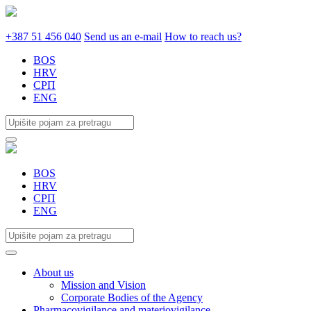
+387 51 456 040
Send us an e-mail
How to reach us?
BOS
HRV
СРП
ENG
BOS
HRV
СРП
ENG
About us
Mission and Vision
Corporate Bodies of the Agency
Pharmacovigilance and materiovigilance