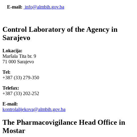
E-mail:
info@almbih.gov.ba
Control Laboratory of the Agency in
Sarajevo
Lokacija:
Maršala Tita br. 9
71 000 Sarajevo
Tel:
+387 (33) 279-350
Telefax:
+387 (33) 202-252
E-mail:
kontrolalijekova@almbih.gov.ba
The Pharmacovigilance Head Office in
Mostar