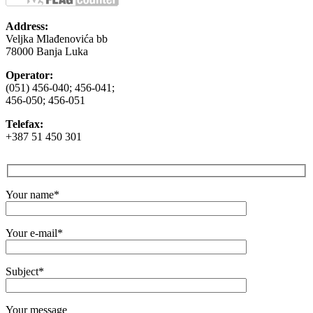
Address:
Veljka Mlađenovića bb
78000 Banja Luka
Operator:
(051) 456-040; 456-041;
456-050; 456-051
Telefax:
+387 51 450 301
Your name*
Your e-mail*
Subject*
Your message