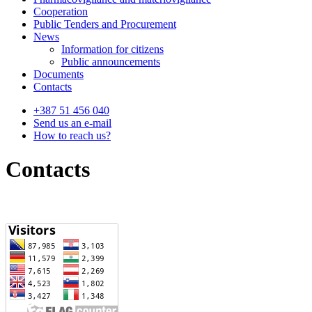
Cooperation
Public Tenders and Procurement
News
Information for citizens
Public announcements
Documents
Contacts
+387 51 456 040
Send us an e-mail
How to reach us?
Contacts