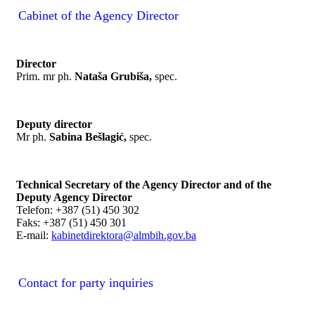
Cabinet of the Agency Director
Director
Prim. mr ph.
Nataša Grubiša,
spec.
Deputy director
Mr ph.
Sabina Bešlagić,
spec.
Technical Secretary of the Agency Director and of the
Deputy Agency Director
Telefon: +387 (51) 450 302
Faks: +387 (51) 450 301
E-mail:
kabinetdirektora@almbih.gov.ba
Contact for party inquiries